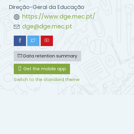
Direção-Geral da Educação
https://www.dge.mec.pt/
dge@dge.mec.pt
Data retention summary
Get the mobile app
Switch to the standard theme