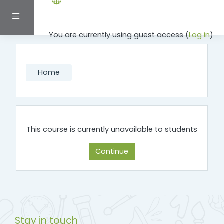
Skip to main content
Side panel
You are currently using guest access (
Log in
)
Home
This course is currently unavailable to students
Continue
Stay in touch