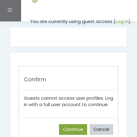
Skip to main content
Side panel
You are currently using guest access (
Log in
)
Confirm
Guests cannot access user profiles. Log
in with a full user account to continue.
Continue
Cancel