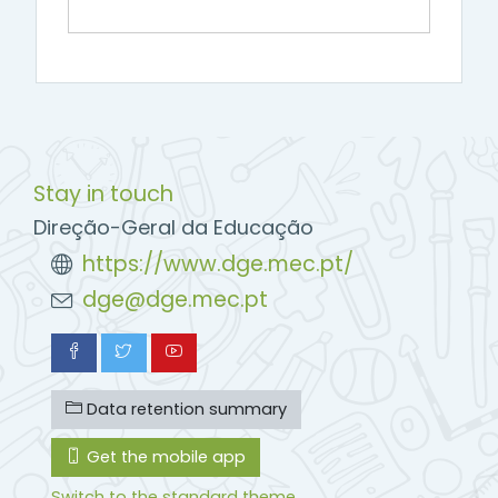
Stay in touch
Direção-Geral da Educação
https://www.dge.mec.pt/
dge@dge.mec.pt
Data retention summary
Get the mobile app
Switch to the standard theme