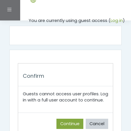
Skip to main content
Side panel
You are currently using guest access (
Log in
)
Confirm
Guests cannot access user profiles. Log
in with a full user account to continue.
Continue
Cancel