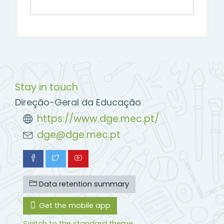
Stay in touch
Direção-Geral da Educação
https://www.dge.mec.pt/
dge@dge.mec.pt
Data retention summary
Get the mobile app
Switch to the standard theme