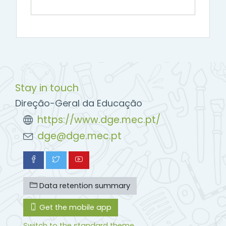
Stay in touch
Direção-Geral da Educação
https://www.dge.mec.pt/
dge@dge.mec.pt
Data retention summary
Get the mobile app
Switch to the standard theme