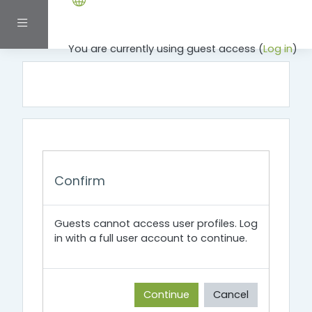
Skip to main content
Side panel
You are currently using guest access (
Log in
)
Confirm
Guests cannot access user profiles. Log
in with a full user account to continue.
Continue
Cancel