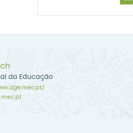
uch
ral da Educação
www.dge.mec.pt/
.mec.pt