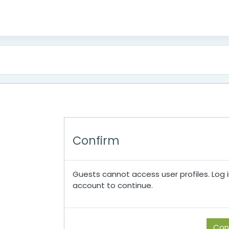
Confirm
Guests cannot access user profiles. Log in
account to continue.
Con