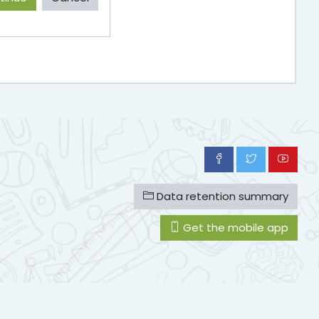
Data retention summary
Get the mobile app