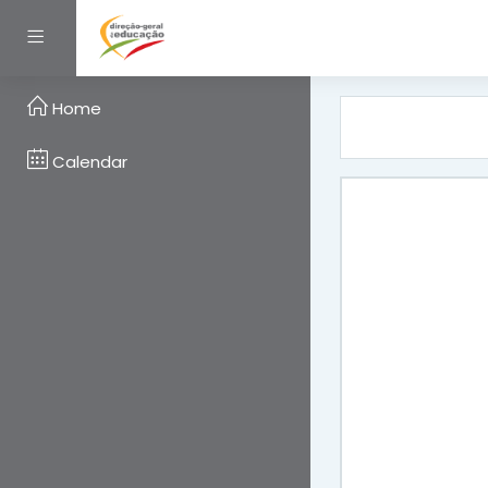
Skip to main content
Side panel
Home
Calendar