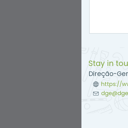
Stay in to
Direção-Ge
https://
dge@dge