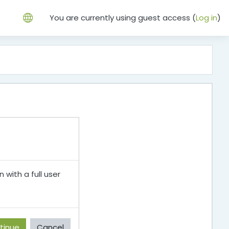
You are currently using guest access (
Log in
)
 with a full user
tinue
Cancel